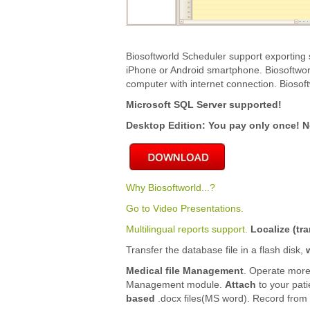
Biosoftworld Scheduler support exporting 
iPhone or Android smartphone. Biosoftwor
computer with internet connection. Biosoft
Microsoft SQL Server supported!
Desktop Edition: You pay only once! N
Why Biosoftworld...?
Go to Video Presentations.
Multilingual reports support.
Localize (tra
Transfer the database file in a flash disk,
Medical file Management
. Operate more
Management module.
Attach
to your pat
based
.docx files(MS word). Record from