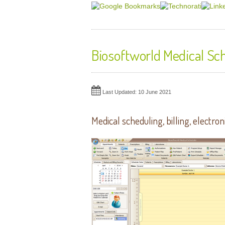
Biosoftworld Medical Sc
Last Updated: 10 June 2021
Medical scheduling, billing,
electron