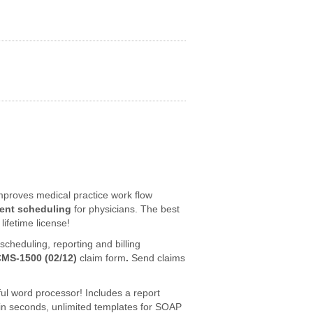
proves medical practice work flow
ent scheduling
for physicians. The best
lifetime license!
cheduling, reporting and billing
CMS-1500 (02/12)
claim form
.
Send claims
ful word processor! Includes a report
in seconds, unlimited templates for SOAP