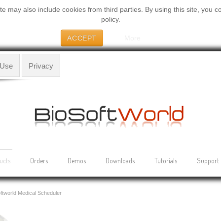
 may also include cookies from third parties. By using this site, you c
policy.
ACCEPT
More
 Use
Privacy
ucts
Orders
Demos
Downloads
Tutorials
Support
ftworld Medical Scheduler