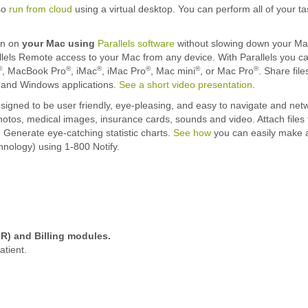
so
run from cloud
using a virtual desktop. You can perform all of your t
n on
your Mac using
Parallels software
without slowing down your Mac.
els Remote access to your Mac from any device. With Parallels you 
®
®
®
®
®
®
, MacBook Pro
, iMac
, iMac Pro
, Mac mini
, or Mac Pro
. Share fil
c and Windows applications.
See a short video presentation
.
igned to be user friendly, eye-pleasing, and easy to navigate and netwo
hotos, medical images, insurance cards, sounds and video. Attach files t
. Generate eye-catching statistic charts.
See how
you can easily make a
nology) using 1-800 Notify.
R) and Billing modules.
atient.