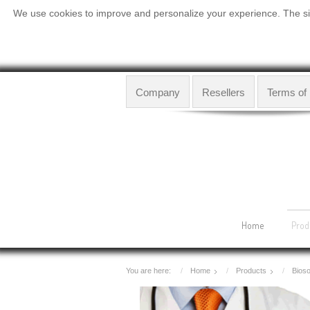
We use cookies to improve and personalize your experience. The site
Company
Resellers
Terms of
Home
Prod
You are here:
Home
Products
Bioso