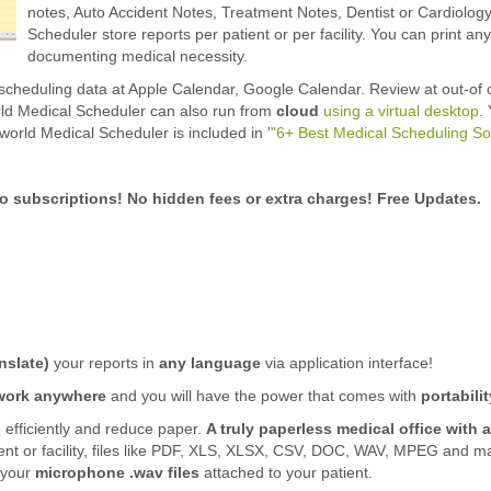
notes, Auto Accident Notes, Treatment Notes, Dentist or Cardiology
Scheduler store reports per patient or per facility. You can print a
documenting medical necessity.
scheduling data at Apple Calendar, Google Calendar. Review at out-of 
ld Medical Scheduler can also run from
cloud
using a virtual desktop
.
world Medical Scheduler is included in '
"6+ Best Medical Scheduling S
o subscriptions! No hidden fees or extra charges! Free Updates.
nslate)
your reports in
any language
via application interface!
work anywhere
and you will have the power that comes with
portabilit
 efficiently and reduce paper.
A truly paperless medical office with a
ient or facility, files like PDF, XLS, XLSX, CSV, DOC, WAV, MPEG and 
 your
microphone .wav files
attached to your patient.