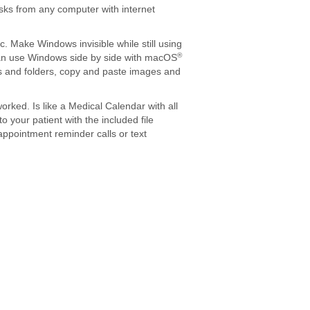
asks from any computer with internet
 Make Windows invisible while still using
®
can use Windows side by side with macOS
es and folders, copy and paste images and
rked. Is like a Medical Calendar with all
o your patient with the included file
ppointment reminder calls or text