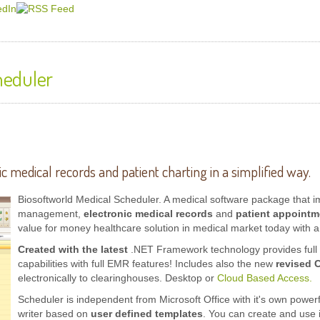
heduler
ic medical records
and patient charting in a simplified way.
Biosoftworld Medical Scheduler.
A
medical software
package that im
management,
electronic medical records
and
patient appointm
value for money healthcare solution in medical market today with a 
Created with the latest
.NET Framework technology provides full s
capabilities with full EMR features! Includes also the new
revised 
electronically to clearinghouses. Desktop or
Cloud Based Access.
Scheduler is independent from Microsoft Office with it's own power
writer based on
user defined templates
. You can create and use 