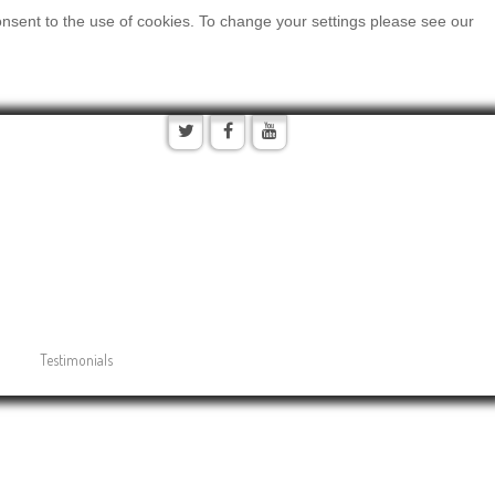
onsent to the use of cookies. To change your settings please see our
Testimonials