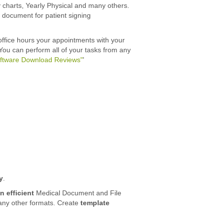
 charts, Yearly Physical and many others.
ny document for patient signing
office hours your appointments with your
 You can perform all of your tasks from any
oftware Download Reviews"
'
y
.
n efficient
Medical Document and File
many other formats. Create
template