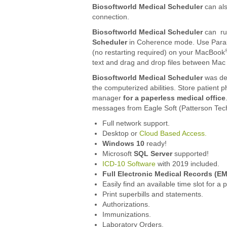
Biosoftworld Medical Scheduler
can al
connection.
Biosoftworld Medical Scheduler
can ru
Scheduler
in Coherence mode. Use Parall
(no restarting required) on your MacBook
text and drag and drop files between Ma
Biosoftworld Medical Scheduler
was des
the computerized abilities. Store patient p
manager
for a paperless medical office
messages from Eagle Soft (Patterson Tech
Full network support.
Desktop or
Cloud Based Access.
Windows 10
ready!
Microsoft
SQL Server
supported!
ICD-10 Software
with 2019 included.
Full Electronic Medical Records (EM
Easily find an available time slot for a p
Print superbills and statements.
Authorizations.
Immunizations.
Laboratory Orders.