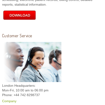
reports, statistical information.
Customer Service
London Headquarters:
Mon-Fri, 10:00 am to 06:00 pm
Phone: +44 742 8298737
Company