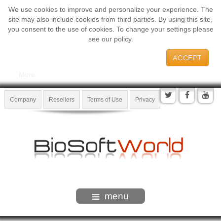
We use cookies to improve and personalize your experience. The
site may also include cookies from third parties. By using this site,
you consent to the use of cookies. To change your settings please
see our policy.
ACCEPT
More
Company
Resellers
Terms of Use
Privacy
menu