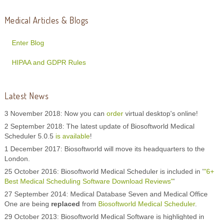
Medical Articles & Blogs
Enter Blog
HIPAA and GDPR Rules
Latest News
3 November 2018: Now you can
order
virtual desktop's online!
2 September 2018: The latest update of Biosoftworld Medical
Scheduler 5.0.5
is available
!
1 December 2017: Biosoftworld will move its headquarters to the
London.
25 October 2016: Biosoftworld Medical Scheduler is included in '
"6+
Best Medical Scheduling Software Download Reviews"
'
27 September 2014: Medical Database Seven and Medical Office
One are being
replaced
from
Biosoftworld Medical Scheduler
.
29 October 2013: Biosoftworld Medical Software is highlighted in