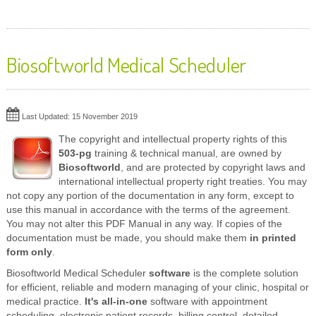
Biosoftworld Medical Scheduler
Last Updated: 15 November 2019
The copyright and intellectual property rights of this
503-pg
training & technical manual, are owned by
Biosoftworld
, and are protected by copyright laws and
international intellectual property right treaties. You may
not copy any portion of the documentation in any form, except to
use this manual in accordance with the terms of the agreement.
You may not alter this PDF Manual in any way. If copies of the
documentation must be made, you should make them
in printed
form only
.
Biosoftworld Medical Scheduler
software
is the complete solution
for efficient, reliable and modern managing of your clinic, hospital or
medical practice.
It's all-in-one
software with appointment
scheduling, electronic patient records, billing control, detailed