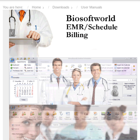
You are here:
Home
Downloads
User Manuals