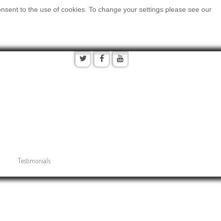
onsent to the use of cookies. To change your settings please see our
Testimonials