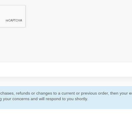
urchases, refunds or changes to a current or previous order, then your em
 your concerns and will respond to you shortly.