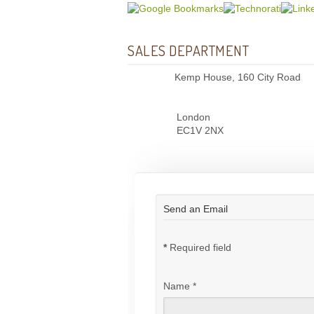
SALES DEPARTMENT
Kemp House, 160 City Road
London
EC1V 2NX
Send an Email
*
Required field
Name
*