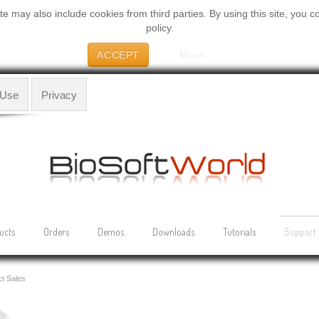
 may also include cookies from third parties. By using this site, you c
policy.
ACCEPT
More
 Use
Privacy
ucts
Orders
Demos
Downloads
Tutorials
Support
t Sales