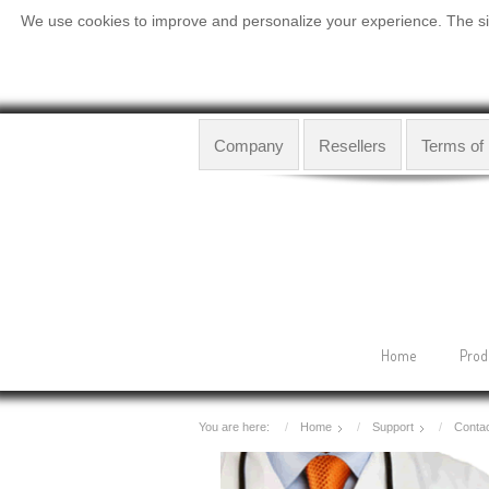
We use cookies to improve and personalize your experience. The site
Company
Resellers
Terms of
Home
Prod
You are here:
Home
Support
Contac