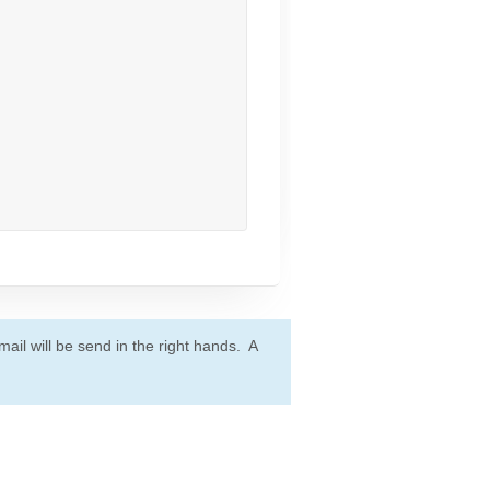
ail will be send in the right hands. A