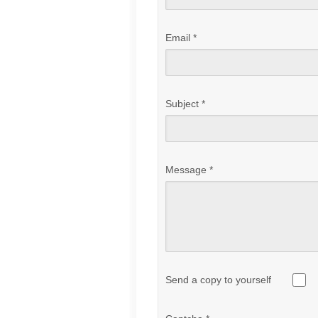
Email
*
Subject
*
Message
*
Send a copy to yourself