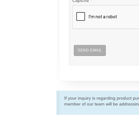
Captcha
*
SEND EMAIL
If your inquiry is regarding product p
member of our team will be addressing