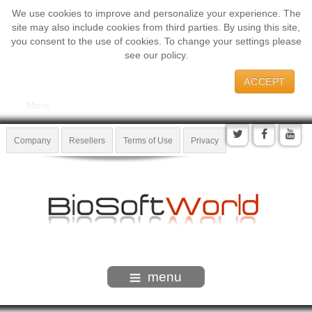
We use cookies to improve and personalize your experience. The
site may also include cookies from third parties. By using this site,
you consent to the use of cookies. To change your settings please
see our policy.
ACCEPT
More
Company
Resellers
Terms of Use
Privacy
menu