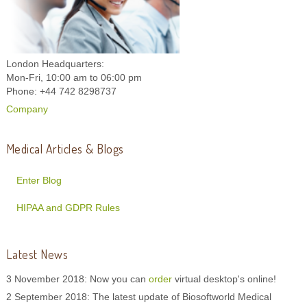
London Headquarters:
Mon-Fri, 10:00 am to 06:00 pm
Phone: +44 742 8298737
Company
Medical Articles & Blogs
Enter Blog
HIPAA and GDPR Rules
Latest News
3 November 2018: Now you can
order
virtual desktop's online!
2 September 2018: The latest update of Biosoftworld Medical