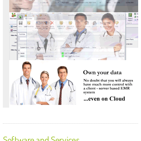
Software and Services.