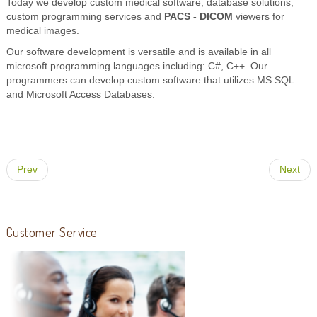
Today we develop custom medical software, database solutions,
custom programming services and
PACS - DICOM
viewers for
medical images.
Our software development is versatile and is available in all
microsoft programming languages including: C#, C++. Our
programmers can develop custom software that utilizes MS SQL
and Microsoft Access Databases.
Prev
Next
Customer Service