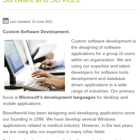
Last Updated: 10 June 2021
Custom Software Development.
Custom software development is
the designing of software
applications for a group of users
within an organization. We are
using our expertize and talent
developers for software tools
development and database
driven applications in a wide
range of industries. Our primary
focus is
Microsoft’s development languages
for desktop and
mobile applications.
Biosoftworld has been designing and developing applications since
our founding in 1996. We have develop several Windows
applications related to medical industry. However, in the last years
we are using also our expertize in many other fields