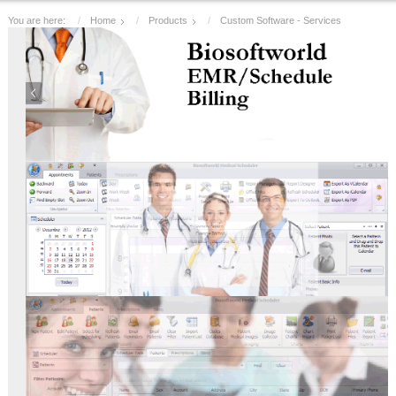
You are here:
Home
Products
Custom Software - Services