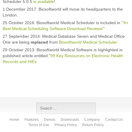
Scheduler 5.0.5
is available
!
1 December 2017: Biosoftworld will move its headquarters to the
London.
25 October 2016: Biosoftworld Medical Scheduler is included in '
"6+
Best Medical Scheduling Software Download Reviews"
'
27 September 2014: Medical Database Seven and Medical Office
One are being
replaced
from
Biosoftworld Medical Scheduler
.
29 October 2013: Biosoftworld Medical Software is highlighted in
published article entitled "
99 Key Resources on Electronic Health
Records and HIEs
Home
Features
Demos
Downloads
Company
Contact Us
Terms of Use
Privacy Policy
Return Policy