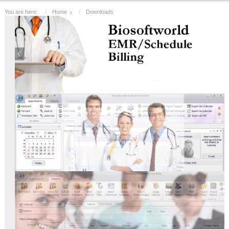
You are here:
Home
Downloads