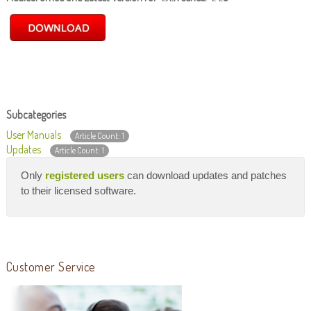
Subcategories
User Manuals
Article Count: 1
Updates
Article Count: 1
Only
registered users
can download updates and patches
to their licensed software.
Customer Service