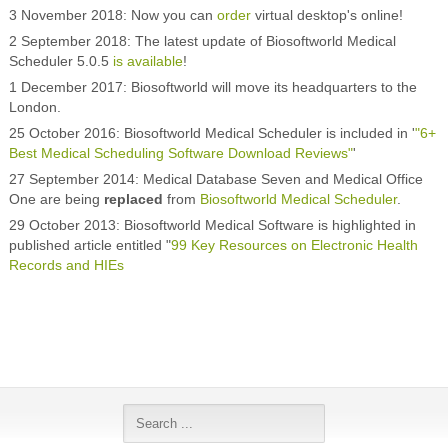
3 November 2018: Now you can
order
virtual desktop's online!
2 September 2018: The latest update of Biosoftworld Medical
Scheduler 5.0.5
is available
!
1 December 2017: Biosoftworld will move its headquarters to the
London.
25 October 2016: Biosoftworld Medical Scheduler is included in '
"6+
Best Medical Scheduling Software Download Reviews"
'
27 September 2014: Medical Database Seven and Medical Office
One are being
replaced
from
Biosoftworld Medical Scheduler
.
29 October 2013: Biosoftworld Medical Software is highlighted in
published article entitled "
99 Key Resources on Electronic Health
Records and HIEs