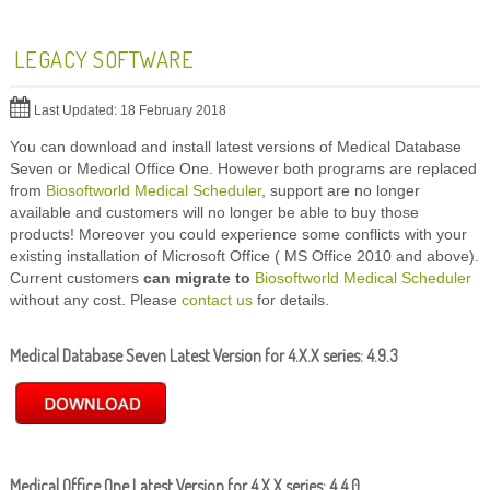
LEGACY SOFTWARE
Last Updated: 18 February 2018
You can download and install latest versions of Medical Database
Seven or Medical Office One. However both programs are replaced
from
Biosoftworld Medical Scheduler
, support are no longer
available and customers will no longer be able to buy those
products! Moreover you could experience some conflicts with your
existing installation of Microsoft Office ( MS Office 2010 and above).
Current customers
can migrate to
Biosoftworld Medical Scheduler
without any cost. Please
contact us
for details.
Medical Database Seven Latest Version for 4.X.X series:
4.9.3
Medical Office One Latest Version for 4.X.X series:
4.4.0