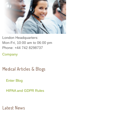
London Headquarters:
Mon-Fri, 10:00 am to 06:00 pm
Phone: +44 742 8298737
Company
Medical Articles & Blogs
Enter Blog
HIPAA and GDPR Rules
Latest News