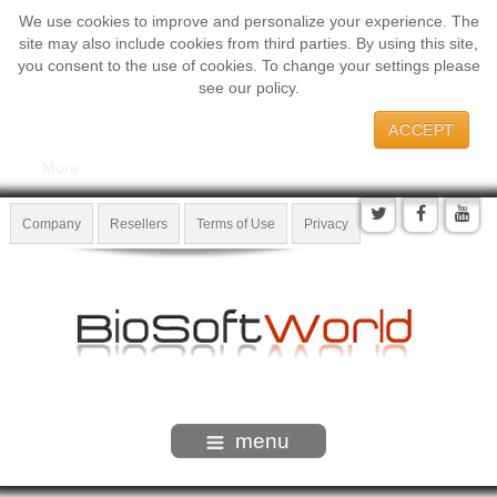
We use cookies to improve and personalize your experience. The
site may also include cookies from third parties. By using this site,
you consent to the use of cookies. To change your settings please
see our policy.
ACCEPT
More
Company
Resellers
Terms of Use
Privacy
menu